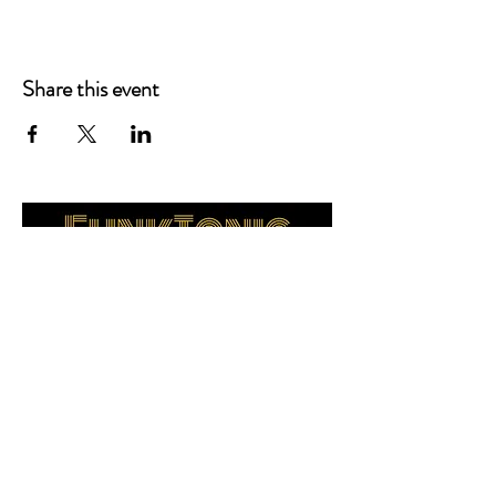
Share this event
FunkTonicBand@gmail.com
www.FunkTonicBand.com
Kirsten Kuhlmann / Manager
630-740-0113