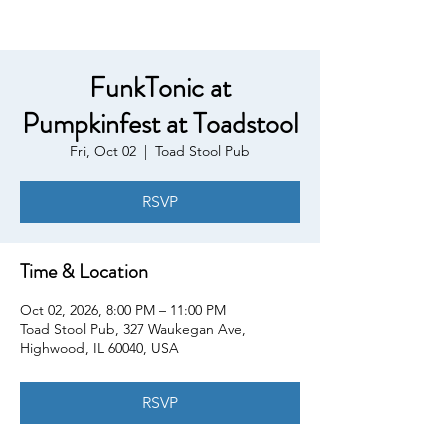
FunkTonic at
Pumpkinfest at Toadstool
Fri, Oct 02
  |  
Toad Stool Pub
RSVP
Time & Location
Oct 02, 2026, 8:00 PM – 11:00 PM
Toad Stool Pub, 327 Waukegan Ave,
Highwood, IL 60040, USA
RSVP