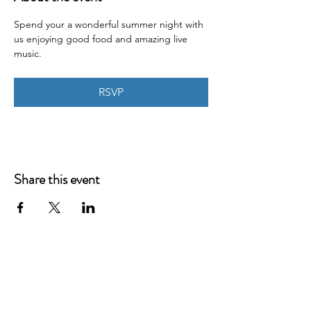
Spend your a wonderful summer night with 
us enjoying good food and amazing live 
music.
RSVP
Share this event