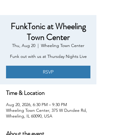
FunkTonic at Wheeling
Town Center
Thu, Aug 20
  |  
Wheeling Town Center
Funk out with us at Thursday Nights Live
RSVP
Time & Location
Aug 20, 2026, 6:30 PM – 9:30 PM
Wheeling Town Center, 375 W Dundee Rd,
Wheeling, IL 60090, USA
About the event